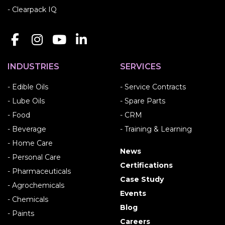
- Clearpack IQ
INDUSTRIES
SERVICES
- Edible Oils
- Service Contracts
- Lube Oils
- Spare Parts
- Food
- CRM
- Beverage
- Training & Learning
- Home Care
News
- Personal Care
Certifications
- Pharmaceuticals
Case Study
- Agrochemicals
Events
- Chemicals
Blog
- Paints
Careers