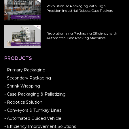
Revolutionize Packaging with High-
Precision Industrial Robots Case Packers
Revolutionizing Packaging Efficiency with
Automated Case Packing Machines
PRODUCTS
- Primary Packaging
- Secondary Packaging
- Shrink Wrapping
- Case Packaging & Palletizing
- Robotics Solution
- Conveyors & Turnkey Lines
- Automated Guided Vehicle
- Efficiency Improvement Solutions