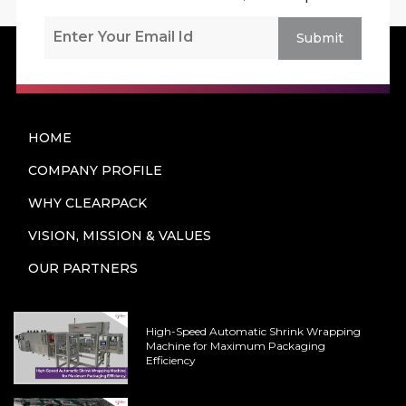
Submit
HOME
COMPANY PROFILE
WHY CLEARPACK
VISION, MISSION & VALUES
OUR PARTNERS
High-Speed Automatic Shrink Wrapping
Machine for Maximum Packaging
Efficiency