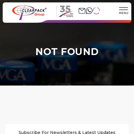
35
NOT FOUND
Subscribe For Newsletters & Latest Updates