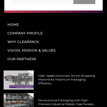
HOME
COMPANY PROFILE
WHY CLEARPACK
VISION, MISSION & VALUES
OUR PARTNERS
High-Speed Automatic Shrink Wrapping
Machine for Maximum Packaging
Efficiency
Revolutionize Packaging with High-
Precision Industrial Robots Case Packers