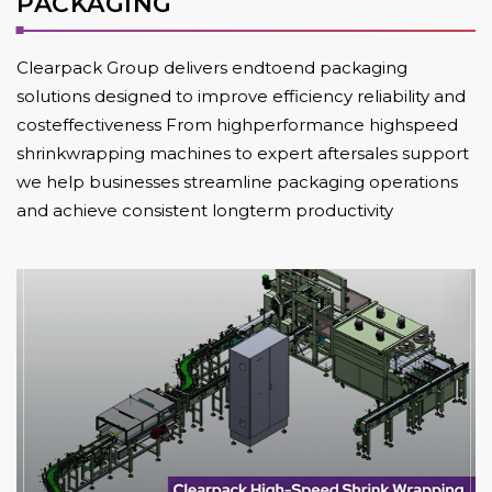
PACKAGING
Clearpack Group delivers endtoend packaging
solutions designed to improve efficiency reliability and
costeffectiveness From highperformance highspeed
shrinkwrapping machines to expert aftersales support
we help businesses streamline packaging operations
and achieve consistent longterm productivity