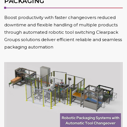
PACKAGING
Boost productivity with faster changeovers reduced
downtime and flexible handling of multiple products
through automated robotic tool switching Clearpack
Groups solutions deliver efficient reliable and seamless
packaging automation