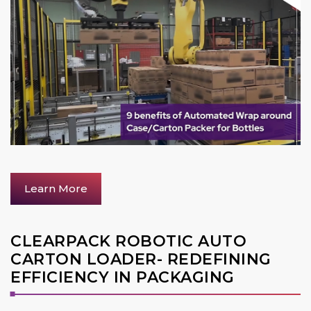
Learn More
CLEARPACK ROBOTIC AUTO
CARTON LOADER- REDEFINING
EFFICIENCY IN PACKAGING