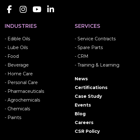
INDUSTRIES
SERVICES
- Edible Oils
- Service Contracts
- Lube Oils
- Spare Parts
- Food
- CRM
- Beverage
- Training & Learning
- Home Care
News
- Personal Care
Certifications
- Pharmaceuticals
Case Study
- Agrochemicals
Events
- Chemicals
Blog
- Paints
Careers
CSR Policy