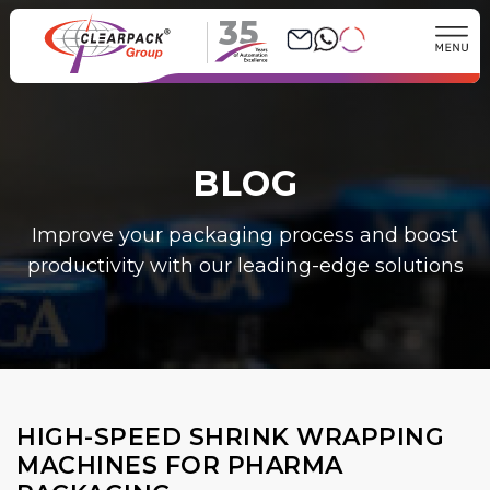
35
BLOG
Improve your packaging process and boost
productivity with our leading-edge solutions
HIGH-SPEED SHRINK WRAPPING
MACHINES FOR PHARMA