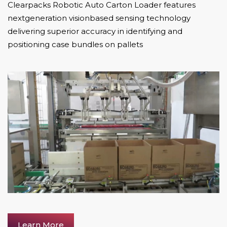
Clearpacks Robotic Auto Carton Loader features
nextgeneration visionbased sensing technology
delivering superior accuracy in identifying and
positioning case bundles on pallets
Learn More