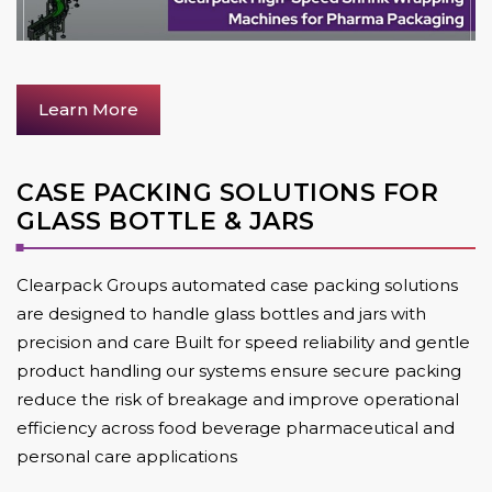
Learn More
CASE PACKING SOLUTIONS FOR
GLASS BOTTLE & JARS
Clearpack Groups automated case packing solutions
are designed to handle glass bottles and jars with
precision and care Built for speed reliability and gentle
product handling our systems ensure secure packing
reduce the risk of breakage and improve operational
efficiency across food beverage pharmaceutical and
personal care applications