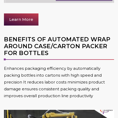
Learn More
BENEFITS OF AUTOMATED WRAP
AROUND CASE/CARTON PACKER
FOR BOTTLES
Enhances packaging efficiency by automatically
packing bottles into cartons with high speed and
precision It reduces labor costs minimizes product
damage ensures consistent packing quality and
improves overall production line productivity