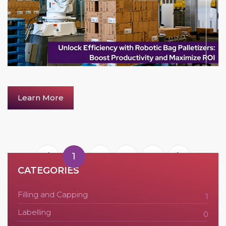
Learn More
1
2
3
4
CATEGORIES
Filling and Capping
1
Labelling
0