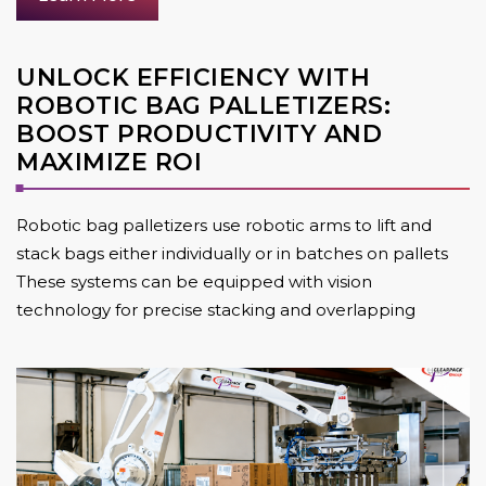
UNLOCK EFFICIENCY WITH
ROBOTIC BAG PALLETIZERS:
BOOST PRODUCTIVITY AND
MAXIMIZE ROI
Robotic bag palletizers use robotic arms to lift and
stack bags either individually or in batches on pallets
These systems can be equipped with vision
technology for precise stacking and overlapping