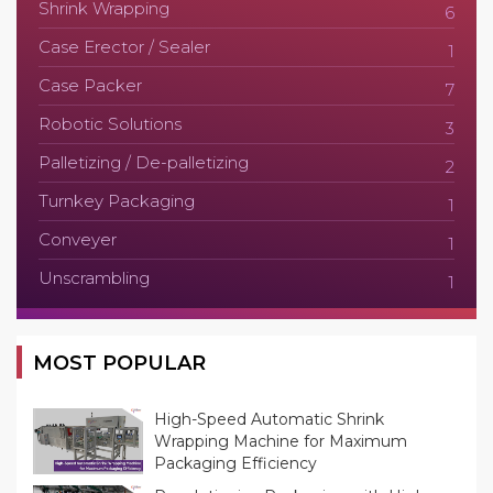
Shrink Wrapping
6
Case Erector / Sealer
1
Case Packer
7
Robotic Solutions
3
Palletizing / De-palletizing
2
Turnkey Packaging
1
Conveyer
1
Unscrambling
1
MOST POPULAR
High-Speed Automatic Shrink
Wrapping Machine for Maximum
Packaging Efficiency