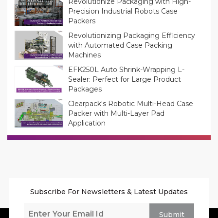
Revolutionize Packaging with High-
Precision Industrial Robots Case
Packers
Revolutionizing Packaging Efficiency
with Automated Case Packing
Machines
EFK250L Auto Shrink-Wrapping L-
Sealer: Perfect for Large Product
Packages
Clearpack's Robotic Multi-Head Case
Packer with Multi-Layer Pad
Application
Subscribe For Newsletters & Latest Updates
Submit