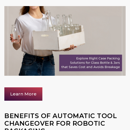
Learn More
BENEFITS OF AUTOMATIC TOOL
CHANGEOVER FOR ROBOTIC