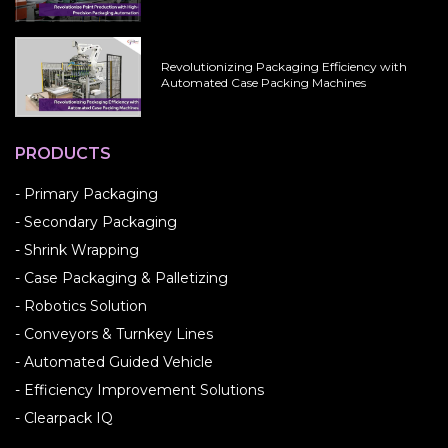
Revolutionizing Packaging Efficiency with
Automated Case Packing Machines
PRODUCTS
- Primary Packaging
- Secondary Packaging
- Shrink Wrapping
- Case Packaging & Palletizing
- Robotics Solution
- Conveyors & Turnkey Lines
- Automated Guided Vehicle
- Efficiency Improvement Solutions
- Clearpack IQ