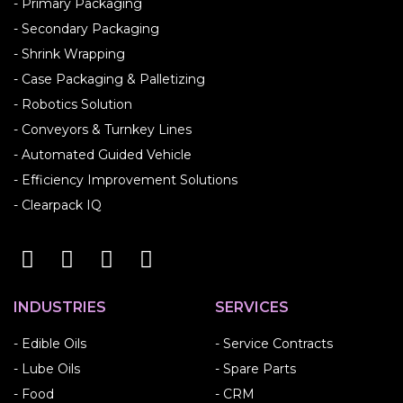
- Primary Packaging
- Secondary Packaging
- Shrink Wrapping
- Case Packaging & Palletizing
- Robotics Solution
- Conveyors & Turnkey Lines
- Automated Guided Vehicle
- Efficiency Improvement Solutions
- Clearpack IQ
INDUSTRIES
SERVICES
- Edible Oils
- Service Contracts
- Lube Oils
- Spare Parts
- Food
- CRM