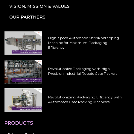
VISION, MISSION & VALUES
OUR PARTNERS
High-Speed Automatic Shrink Wrapping
Machine for Maximum Packaging
Efficiency
Revolutionize Packaging with High-
Precision Industrial Robots Case Packers
Revolutionizing Packaging Efficiency with
Automated Case Packing Machines
PRODUCTS