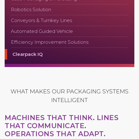
Robotics Solution
Conveyors & Turnkey Lines
Automated Guided Vehicle
Efficiency Improvement Solutions
Clearpack IQ
WHAT MAKES OUR PACKAGING SYSTEMS
INTELLIGENT
MACHINES THAT THINK. LINES
THAT COMMUNICATE.
OPERATIONS THAT ADAPT.