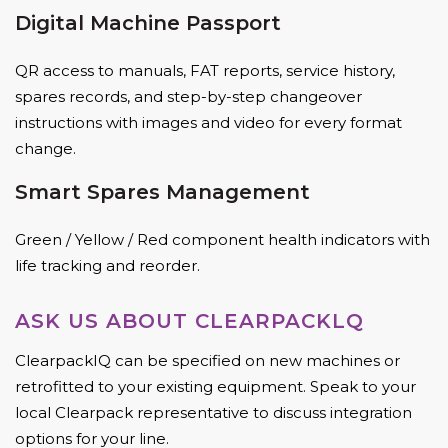
Digital Machine Passport
QR access to manuals, FAT reports, service history,
spares records, and step-by-step changeover
instructions with images and video for every format
change.
Smart Spares Management
Green / Yellow / Red component health indicators with
life tracking and reorder.
ASK US ABOUT CLEARPACKLQ
ClearpackIQ can be specified on new machines or
retrofitted to your existing equipment. Speak to your
local Clearpack representative to discuss integration
options for your line.