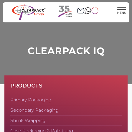
35
CLEARPACK IQ
PRODUCTS
Primary Packaging
Secondary Packaging
Shrink Wrapping
Case Packaging & Palletizing