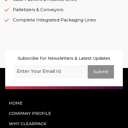
Palletizers & Conveyors
Complete Integrated Packaging Lines
Subscribe For Newsletters & Latest Updates
Submit
HOME
COMPANY PROFILE
WHY CLEARPACK