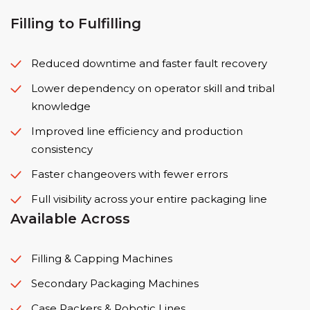
Filling to Fulfilling
Reduced downtime and faster fault recovery
Lower dependency on operator skill and tribal
knowledge
Improved line efficiency and production
consistency
Faster changeovers with fewer errors
Full visibility across your entire packaging line
Available Across
Filling & Capping Machines
Secondary Packaging Machines
Case Packers & Robotic Lines