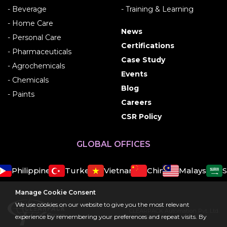
- Beverage
- Training & Learning
- Home Care
News
- Personal Care
Certifications
- Pharmaceuticals
Case Study
- Agrochemicals
Events
- Chemicals
Blog
- Paints
Careers
CSR Policy
GLOBAL OFFICES
Philippines
Turkey
Vietnam
China
Malaysia
Sa
Manage Cookie Consent
We use cookies on our website to give you the most relevant
CLEARPACK Automation Pvt. Ltd.
experience by remembering your preferences and repeat visits. By