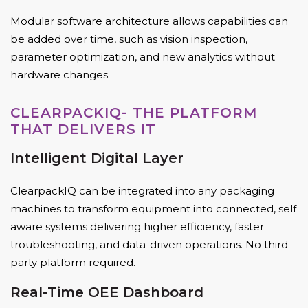
Modular software architecture allows capabilities can
be added over time, such as vision inspection,
parameter optimization, and new analytics without
hardware changes.
CLEARPACKIQ- THE PLATFORM
THAT DELIVERS IT
Intelligent Digital Layer
ClearpackIQ can be integrated into any packaging
machines to transform equipment into connected, self
aware systems delivering higher efficiency, faster
troubleshooting, and data-driven operations. No third-
party platform required.
Real-Time OEE Dashboard