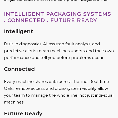
INTELLIGENT PACKAGING SYSTEMS
. CONNECTED . FUTURE READY
Intelligent
Built-in diagnostics, Al-assisted fault analysis, and
predictive alerts mean machines understand their own
performance and tell you before problems occur.
Connected
Every machine shares data across the line. Real-time
OEE, remote access, and cross-system visibility allow
your team to manage the whole line, not just individual
machines.
Future Ready