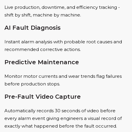
Live production, downtime, and efficiency tracking -
shift by shift, machine by machine.
AI Fault Diagnosis
Instant alarm analysis with probable root causes and
recommended corrective actions.
Predictive Maintenance
Monitor motor currents and wear trends flag failures
before production stops.
Pre-Fault Video Capture
Automatically records 30 seconds of video before
every alarm event giving engineers a visual record of
exactly what happened before the fault occurred.