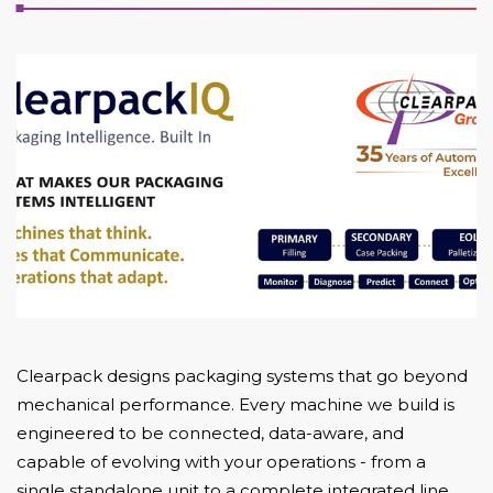
Clearpack designs packaging systems that go beyond
mechanical performance. Every machine we build is
engineered to be connected, data-aware, and
capable of evolving with your operations - from a
single standalone unit to a complete integrated line.