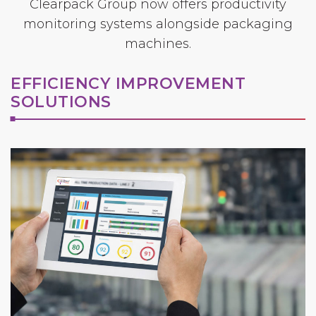
Clearpack Group now offers productivity
monitoring systems alongside packaging
machines.
EFFICIENCY IMPROVEMENT
SOLUTIONS