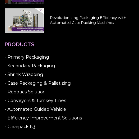
Revolutionizing Packaging Efficiency with
Automated Case Packing Machines
PRODUCTS
- Primary Packaging
- Secondary Packaging
- Shrink Wrapping
- Case Packaging & Palletizing
- Robotics Solution
- Conveyors & Turnkey Lines
- Automated Guided Vehicle
- Efficiency Improvement Solutions
- Clearpack IQ