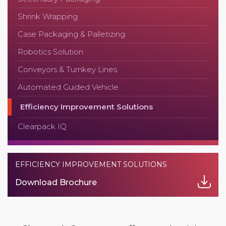
Shrink Wrapping
Case Packaging & Palletizing
Robotics Solution
Conveyors & Turnkey Lines
Automated Guided Vehicle
Efficiency Improvement Solutions
Clearpack IQ
EFFICIENCY IMPROVEMENT SOLUTIONS
Download Brochure