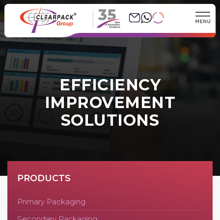
35
EFFICIENCY
IMPROVEMENT
SOLUTIONS
PRODUCTS
Primary Packaging
Secondary Packaging