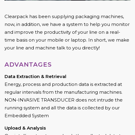
Clearpack has been supplying packaging machines,
now, in addition, we have a system to help you monitor
and improve the productivity of your line on a real-
time basis on your mobile or laptop. In short, we make
your line and machine talk to you directly!
ADVANTAGES
Data Extraction & Retrieval
Energy, process and production data is extracted at
regular intervals from the manufacturing machines.
NON-INVASIVE TRANSDUCER does not intrude the
running system and all the data is collected by our
Embedded System
Upload & Analysis