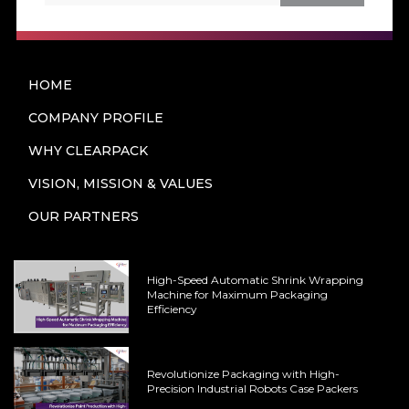
HOME
COMPANY PROFILE
WHY CLEARPACK
VISION, MISSION & VALUES
OUR PARTNERS
High-Speed Automatic Shrink Wrapping
Machine for Maximum Packaging
Efficiency
Revolutionize Packaging with High-
Precision Industrial Robots Case Packers