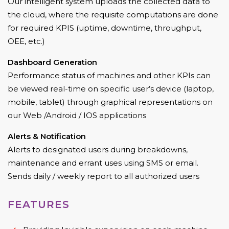
Our intelligent system uploads the collected data to
the cloud, where the requisite computations are done
for required KPIS (uptime, downtime, throughput,
OEE, etc.)
Dashboard Generation
Performance status of machines and other KPIs can
be viewed real-time on specific user’s device (laptop,
mobile, tablet) through graphical representations on
our Web /Android / IOS applications
Alerts & Notification
Alerts to designated users during breakdowns,
maintenance and errant uses using SMS or email.
Sends daily / weekly report to all authorized users
FEATURES