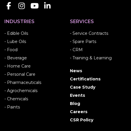
INDUSTRIES
SERVICES
- Edible Oils
- Service Contracts
- Lube Oils
- Spare Parts
- Food
- CRM
- Beverage
- Training & Learning
- Home Care
News
- Personal Care
Certifications
- Pharmaceuticals
Case Study
- Agrochemicals
Events
- Chemicals
Blog
- Paints
Careers
CSR Policy