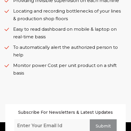
Providing Invisible supervision on each machine
Locating and recording bottlenecks of your lines
& production shop floors
Easy to read dashboard on mobile & laptop on
real-time basis
To automatically alert the authorized person to
help
Monitor power Cost per unit product on a shift
basis
Subscribe For Newsletters & Latest Updates
Submit