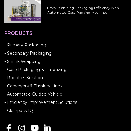
Revolutionizing Packaging Efficiency with
Automated Case Packing Machines
PRODUCTS
- Primary Packaging
- Secondary Packaging
- Shrink Wrapping
- Case Packaging & Palletizing
- Robotics Solution
- Conveyors & Turnkey Lines
- Automated Guided Vehicle
- Efficiency Improvement Solutions
- Clearpack IQ