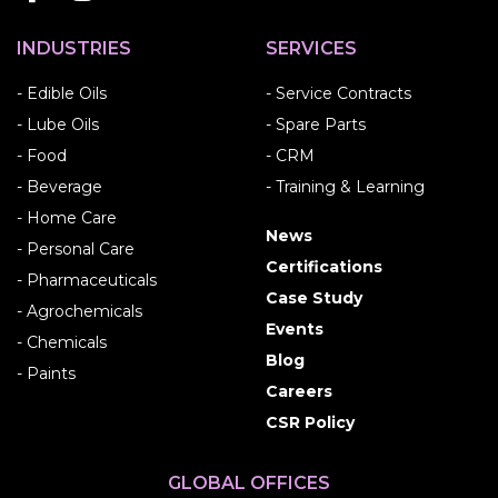
INDUSTRIES
SERVICES
- Edible Oils
- Service Contracts
- Lube Oils
- Spare Parts
- Food
- CRM
- Beverage
- Training & Learning
- Home Care
News
- Personal Care
Certifications
- Pharmaceuticals
Case Study
- Agrochemicals
Events
- Chemicals
Blog
- Paints
Careers
CSR Policy
GLOBAL OFFICES