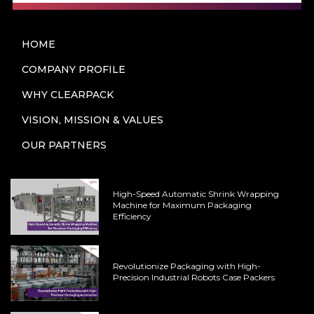
HOME
COMPANY PROFILE
WHY CLEARPACK
VISION, MISSION & VALUES
OUR PARTNERS
High-Speed Automatic Shrink Wrapping
Machine for Maximum Packaging
Efficiency
Revolutionize Packaging with High-
Precision Industrial Robots Case Packers