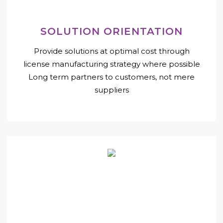
SOLUTION ORIENTATION
Provide solutions at optimal cost through
license manufacturing strategy where possible
Long term partners to customers, not mere
suppliers