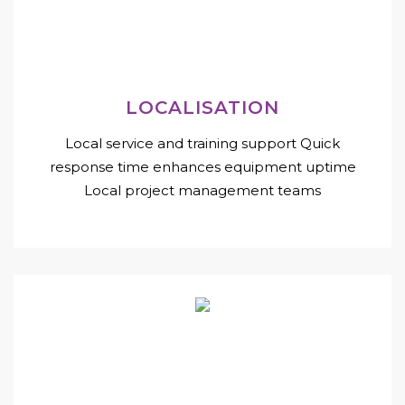
LOCALISATION
Local service and training support Quick
response time enhances equipment uptime
Local project management teams