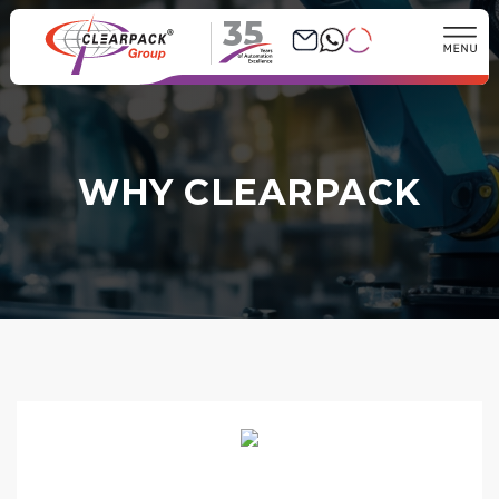
35
WHY CLEARPACK