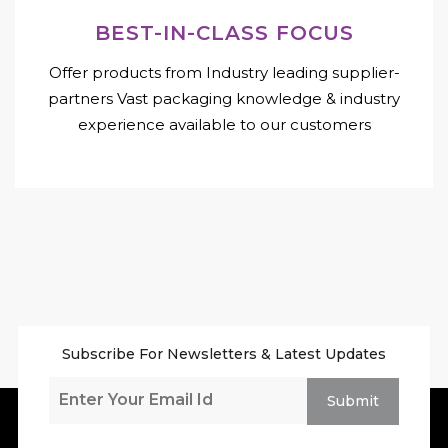
BEST-IN-CLASS FOCUS
Offer products from Industry leading supplier-
partners Vast packaging knowledge & industry
experience available to our customers
Subscribe For Newsletters & Latest Updates
Submit