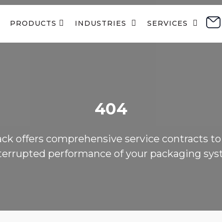
PRODUCTS 
INDUSTRIES  
SERVICES  
404
ack offers comprehensive service contracts to
terrupted performance of your packaging sys