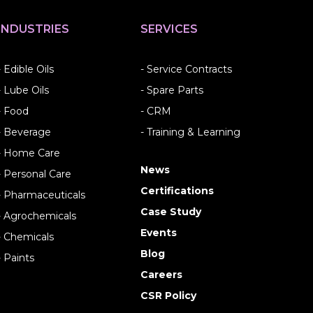
INDUSTRIES
SERVICES
- Edible Oils
- Service Contracts
- Lube Oils
- Spare Parts
- Food
- CRM
- Beverage
- Training & Learning
- Home Care
News
- Personal Care
Certifications
- Pharmaceuticals
Case Study
- Agrochemicals
Events
- Chemicals
Blog
- Paints
Careers
CSR Policy