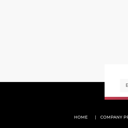
HOME
COMPANY P