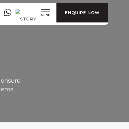
ENQUIRE NOW
 ensure
tems.