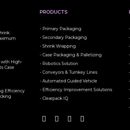
PRODUCTS
- Primary Packaging
hrink
- Secondary Packaging
Maximum
- Shrink Wrapping
- Case Packaging & Palletizing
 with High-
- Robotics Solution
ts Case
- Conveyors & Turnkey Lines
- Automated Guided Vehicle
- Efficiency Improvement Solutions
g Efficiency
cking
- Clearpack IQ