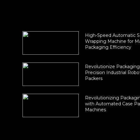
High-Speed Automatic S
Wrapping Machine for 
Packaging Efficiency
Revolutionize Packaging
Precision Industrial Robo
Packers
Revolutionizing Packagin
with Automated Case Pa
Machines