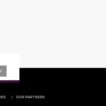
t
UES
OUR PARTNERS