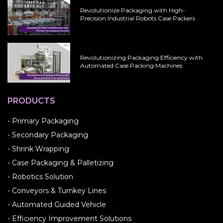
Revolutionize Packaging with High-
Precision Industrial Robots Case Packers
Revolutionizing Packaging Efficiency with
Automated Case Packing Machines
PRODUCTS
- Primary Packaging
- Secondary Packaging
- Shrink Wrapping
- Case Packaging & Palletizing
- Robotics Solution
- Conveyors & Turnkey Lines
- Automated Guided Vehicle
- Efficiency Improvement Solutions