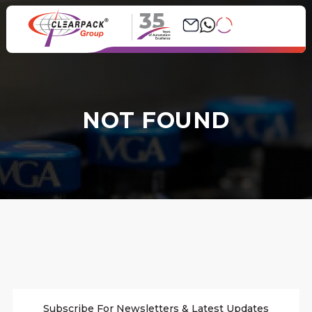
35
NOT FOUND
Subscribe For Newsletters & Latest Updates