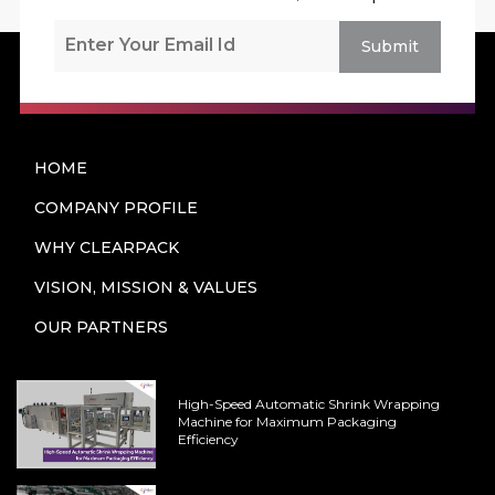
Submit
HOME
COMPANY PROFILE
WHY CLEARPACK
VISION, MISSION & VALUES
OUR PARTNERS
High-Speed Automatic Shrink Wrapping
Machine for Maximum Packaging
Efficiency