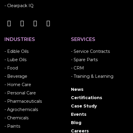
- Clearpack IQ
INDUSTRIES
SERVICES
- Edible Oils
- Service Contracts
- Lube Oils
- Spare Parts
- Food
- CRM
- Beverage
- Training & Learning
- Home Care
News
- Personal Care
Certifications
- Pharmaceuticals
Case Study
- Agrochemicals
Events
- Chemicals
Blog
- Paints
Careers