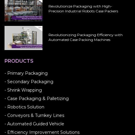
Revolutionize Packaging with High-
Precision Industrial Robots Case Packers
Revolutionizing Packaging Efficiency with
Automated Case Packing Machines
PRODUCTS
- Primary Packaging
- Secondary Packaging
- Shrink Wrapping
- Case Packaging & Palletizing
- Robotics Solution
- Conveyors & Turnkey Lines
- Automated Guided Vehicle
- Efficiency Improvement Solutions