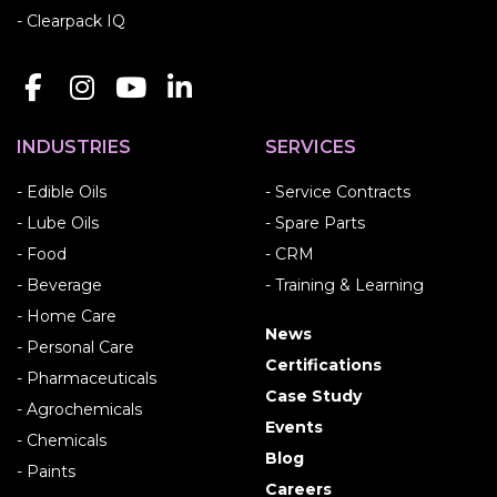
- Clearpack IQ
INDUSTRIES
SERVICES
- Edible Oils
- Service Contracts
- Lube Oils
- Spare Parts
- Food
- CRM
- Beverage
- Training & Learning
- Home Care
News
- Personal Care
Certifications
- Pharmaceuticals
Case Study
- Agrochemicals
Events
- Chemicals
Blog
- Paints
Careers