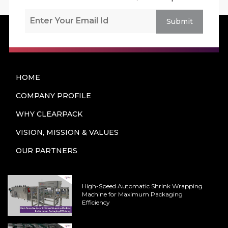
Submit
HOME
COMPANY PROFILE
WHY CLEARPACK
VISION, MISSION & VALUES
OUR PARTNERS
High-Speed Automatic Shrink Wrapping
Machine for Maximum Packaging
Efficiency