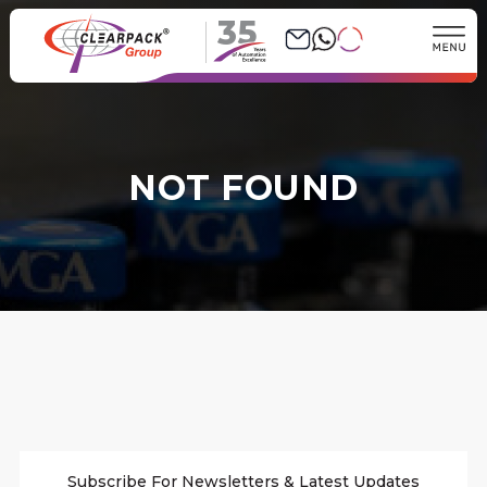
35
NOT FOUND
Subscribe For Newsletters & Latest Updates